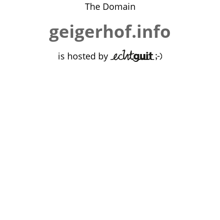
The Domain
geigerhof.info
is hosted by